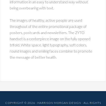
information in an easy to understand way without
being overbearing with text.
The images of healthy, active people are used
throughout of the entire promotional package of
posters, postcards and newsletters. The ZYTO
handset is a centerpiece image on the fully opened
trifold. White space, light typography, soft colors,
round images and smiling faces combine to promote
the message of better health.
COPYRIGHT © 2026 · HARRISON MORGAN DESIGN · ALL RIGHTS