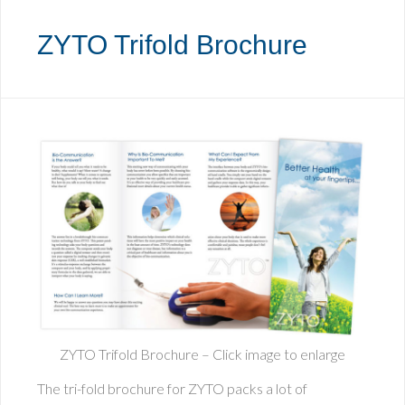
ZYTO Trifold Brochure
ZYTO Trifold Brochure – Click image to enlarge
The tri-fold brochure for ZYTO packs a lot of