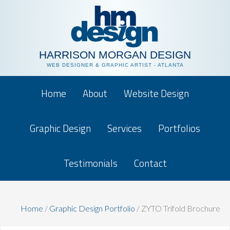
HARRISON MORGAN DESIGN
WEB DESIGNER & GRAPHIC ARTIST - ATLANTA
Home
About
Website Design
Graphic Design
Services
Portfolios
Testimonials
Contact
Home
/
Graphic Design Portfolio
/
ZYTO Trifold Brochure