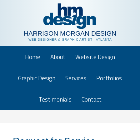
HARRISON MORGAN DESIGN
WEB DESIGNER & GRAPHIC ARTIST - ATLANTA
Home
About
Website Design
Graphic Design
Services
Portfolios
Testimonials
Contact