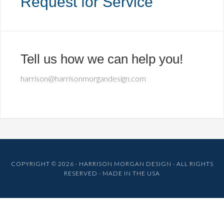
Request for Service
Tell us how we can help you!
harrison@harrisonmorgandesign.com
COPYRIGHT © 2026 · HARRISON MORGAN DESIGN · ALL RIGHTS
RESERVED · MADE IN THE USA